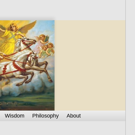
Wisdom
Philosophy
About