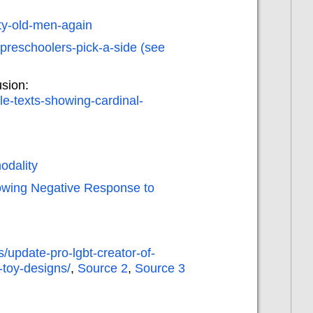
rty-old-men-again
-preschoolers-pick-a-side (see
sion:
le-texts-showing-cardinal-
odality
howing Negative Response to
/update-pro-lgbt-creator-of-
-toy-designs/
,
Source 2
,
Source 3