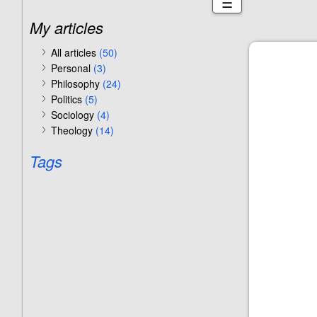
☰
My articles
All articles
(50)
Personal
(3)
Philosophy
(24)
Politics
(5)
Sociology
(4)
Theology
(14)
Tags