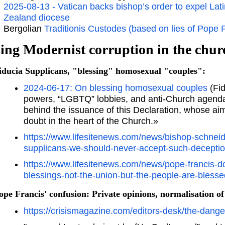
2025-08-13 - Vatican backs bishop’s order to expel L
Zealand diocese
Bergolian
Traditionis Custodes (based on lies of Pope 
ing Modernist corruption in the chur
iducia Supplicans, "blessing" homosexual "couples":
2024-06-17: On blessing homosexual couples
(Fid
powers, “LGBTQ” lobbies, and anti-Church agendas 
behind the issuance of this Declaration, whose ai
doubt in the heart of the Church.»
https://www.lifesitenews.com/news/bishop-schneid
supplicans-we-should-never-accept-such-deceptio
https://www.lifesitenews.com/news/pope-francis
blessings-not-the-union-but-the-people-are-blesse
ope Francis' confusion: Private opinions, normalisation of 
https://crisismagazine.com/editors-desk/the-dang