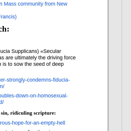
atin Mass community from New
Francis)
ch:
ucia Supplicans) «Secular
are ultimately the driving force
m is to sow the seed of deep
er-strongly-condemns-fiducia-
n/
-doubles-down-on-homosexual-
d/
sin, ridiculing scripture:
erous-hope-for-an-empty-hell