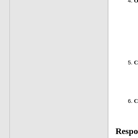
O
C
C
Respo