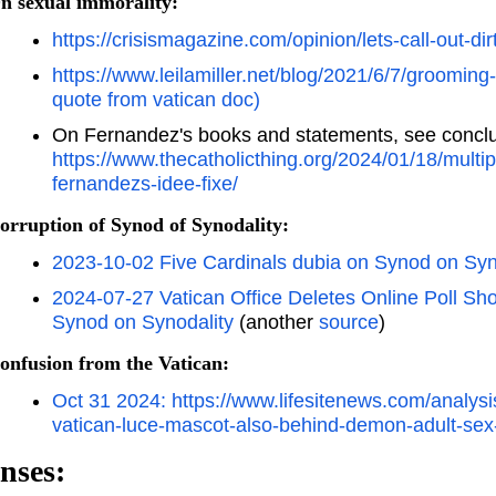
n sexual immorality:
https://crisismagazine.com/opinion/lets-call-out-di
https://www.leilamiller.net/blog/2021/6/7/grooming
quote from vatican doc)
On Fernandez's books and statements, see conclu
https://www.thecatholicthing.org/2024/01/18/multip
fernandezs-idee-fixe/
orruption of Synod of Synodality:
2023-10-02 Five Cardinals dubia on Synod on Syn
2024-07-27 Vatican Office Deletes Online Poll S
Synod on Synodality
(another
source
)
onfusion from the Vatican:
Oct 31 2024: https://www.lifesitenews.com/analysis
vatican-luce-mascot-also-behind-demon-adult-sex
nses: