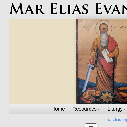
Mar Elias Eva
Home
Resources
Liturgy
marelias.or