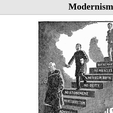
Modernis