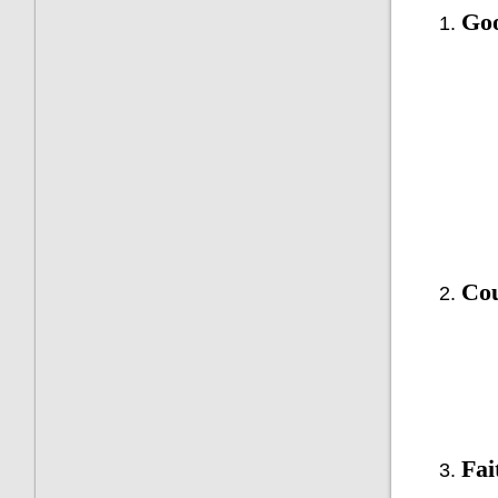
Goo
Cou
Fai