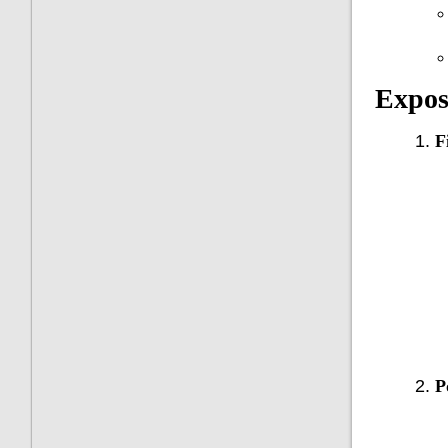
Expos
F
P