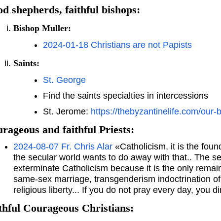
d shepherds, faithful bishops:
Bishop Muller:
2024-01-18 Christians are not Papists
Saints:
St. George
Find the saints specialties in intercessions
St. Jerome:
https://thebyzantinelife.com/our-
rageous and faithful Priests:
2024-08-07 Fr. Chris Alar
«Catholicism, it is the foun
the secular world wants to do away with that.. The se
exterminate Catholicism because it is the only remain
same-sex marriage, transgenderism indoctrination of 
religious liberty... If you do not pray every day, you d
thful Courageous Christians: