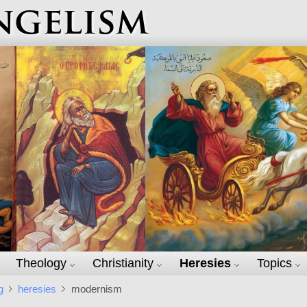
ngelism
Theology
Christianity
Heresies
Topics
g
heresies
modernism