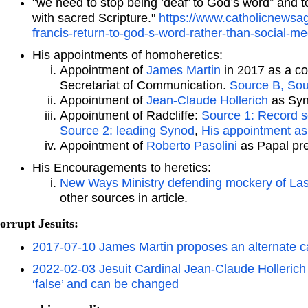
"we need to stop being ‘deaf’ to God’s word” and t
with sacred Scripture."
https://www.catholicnews
francis-return-to-god-s-word-rather-than-social-m
His appointments of homoheretics:
Appointment of
James Martin
in 2017 as a co
Secretariat of Communication.
Source B,
Sou
Appointment of
Jean-Claude Hollerich
as Syn
Appointment of Radcliffe:
Source 1: Record s
Source 2: leading Synod
,
His appointment as
Appointment of
Roberto Pasolini
as Papal pr
His Encouragements to heretics:
New Ways Ministry defending mockery of Las
other sources in article.
orrupt Jesuits:
2017-07-10 James Martin proposes an alternate 
2022-02-03 Jesuit Cardinal Jean-Claude Hollerich
‘false’ and can be changed