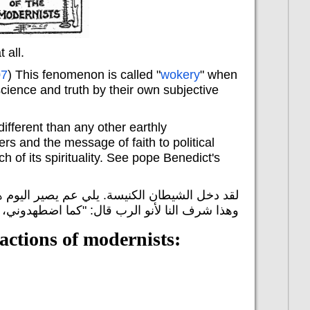
 all.
07
) This fenomenon is called "
wokery
" when
science and truth by their own subjective
ifferent than any other earthly
ers and the message of faith to political
h of its spirituality. See pope Benedict's
ل الكنيسة عم يتضهدوا المسيحيين الأوفياء للرب.
لأنو الرب قال: "كما اضطهدوني، سيضطهدونكم".
actions of modernists: