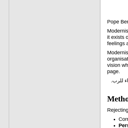
Pope Ben
Modernism
it exists
feelings
Modernist
organisat
vision wh
page.
لقد دخل
Metho
Rejecting
Corr
Pers