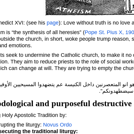
edict XVI: (see his
page
): Love without truth is no love at
 is “the synthesis of all heresies” (
Pope St. Pius X, 19
 outside the church, in short, woke people trump reason, 
 and emotions.
s seek to undermine the Catholic church, to make it no d
ion. They aim to reduce priests to the role of social work
ich can change at will. They are trying to empty the churc
 الشيطان الكنيسة. يلي عم يصير اليوم هو انو المتعصرنين داخ
وهذا شرف النا 
dological and purposeful destructive 
 Holy Apostolic Tradition by:
upting the liturgy:
Novus Ordo
ecuting the traditional liturgy: