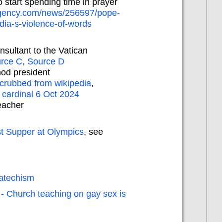
o start spending time in prayer
agency.com/news/256597/pope-
edia-s-violence-of-words
nsultant to the Vatican
rce C,
Source D
od president
crubbed from wikipedia
,
 cardinal 6 Oct 2024
eacher
t Supper at Olympics
, see
catechism
 - Church teaching on gay sex is