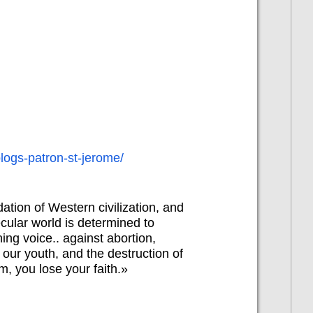
blogs-patron-st-jerome/
dation of Western civilization, and
cular world is determined to
ing voice.. against abortion,
our youth, and the destruction of
im, you lose your faith.»