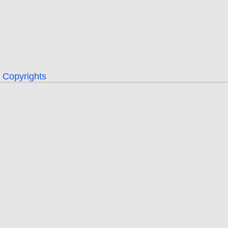
Copyrights