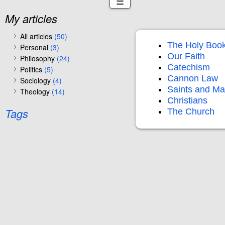
☰
My articles
All articles
(50)
The Holy Boo
Personal
(3)
Our Faith
Philosophy
(24)
Catechism
Politics
(5)
Cannon Law
Sociology
(4)
Saints and Ma
Theology
(14)
Christians
Tags
The Church