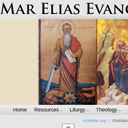
Mar Elias Evan
Home
Resources
Liturgy
Theology
marelias.org
christian