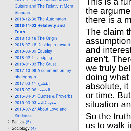
This is a f
Culture and The Relativist Moral
the argument
Standard
there is a 
2018-12-30 The Automaton
2018-11-03 Relativity and
The claim th
Truth
2018-10-16 The Origin
assumption 
2018-07-18 Desiring a reward
and interest
2018-03-09 Equality
aren't. The
2018-02-11 Judging
2018-01-03 The Crust
we truly be
2017-10-08 A comment on my
doing what i
photograph
2017-03-11 القشرة
absolute, i
2015-07-06 الحقيقة
or time. But
2015-04-01 Quotes & Proverbs
2015-03-03 محبة كالدم
situation a
2013-07-27 About Love and
So the truth
Kindness
Politics
(5)
us to walk i
Sociology
(4)