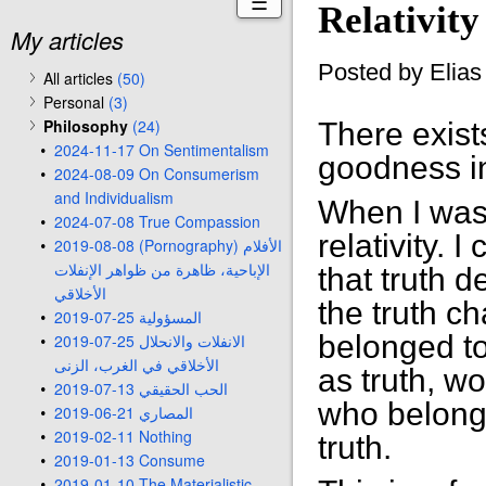
☰
Relativity
My articles
Posted by Elia
All articles
(50)
Personal
(3)
Philosophy
(24)
There exist
2024-11-17 On Sentimentalism
goodness in
2024-08-09 On Consumerism
and Individualism
When I was 
2024-07-08 True Compassion
relativity. 
2019-08-08 (Pornography) الأفلام
الإباحية، ظاهرة من ظواهر الإنفلات
that truth 
الأخلاقي
the truth c
2019-07-25 المسؤولية
belonged to
2019-07-25 الانفلات والانحلال
الأخلاقي في الغرب، الزنى
as truth, w
2019-07-13 الحب الحقيقي
who belongs
2019-06-21 المصاري
2019-02-11 Nothing
truth.
2019-01-13 Consume
2019-01-10 The Materialistic