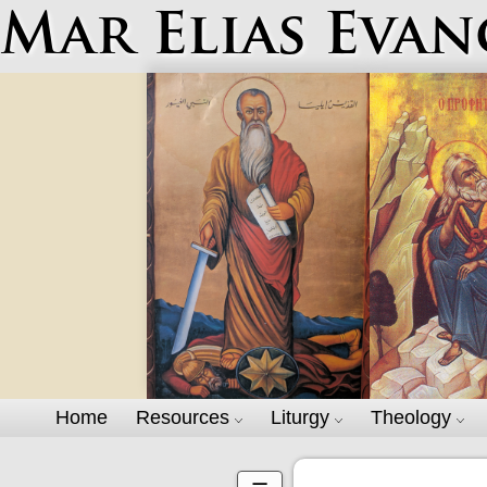
Mar Elias Evan
Home
Resources
Liturgy
Theology