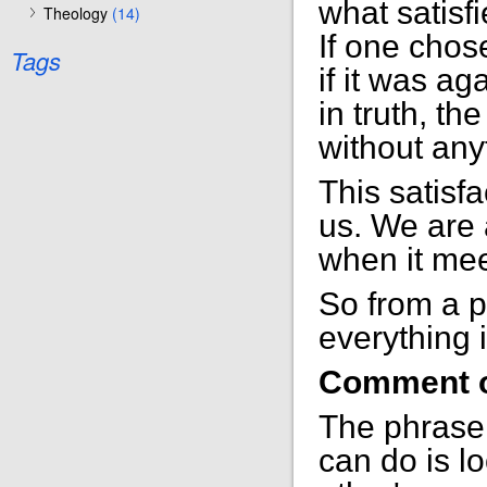
what satisf
Theology
(14)
If one chos
Tags
if it was ag
in truth, the
without any
This satisfa
us. We are a
when it meet
So from a pr
everything i
Comment o
The phrase 
can do is l