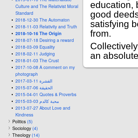
education, 
Culture and The Relativist Moral
good deeds. 
Standard
2018-12-30 The Automaton
satisfying 
2018-11-03 Relativity and Truth
from.
2018-10-16 The Origin
2018-07-18 Desiring a reward
Collectivel
2018-03-09 Equality
2018-02-11 Judging
an absolute
2018-01-03 The Crust
2017-10-08 A comment on my
photograph
2017-03-11 القشرة
2015-07-06 الحقيقة
2015-04-01 Quotes & Proverbs
2015-03-03 محبة كالدم
2013-07-27 About Love and
Kindness
Politics
(5)
Sociology
(4)
Theology
(14)