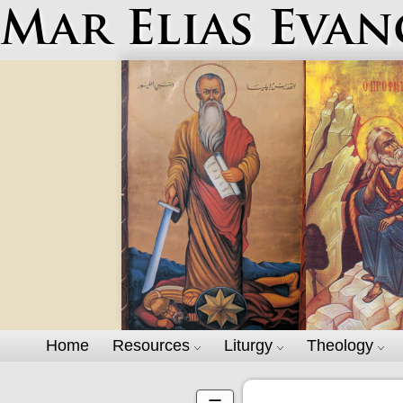
Mar Elias Evan
Home
Resources
Liturgy
Theology