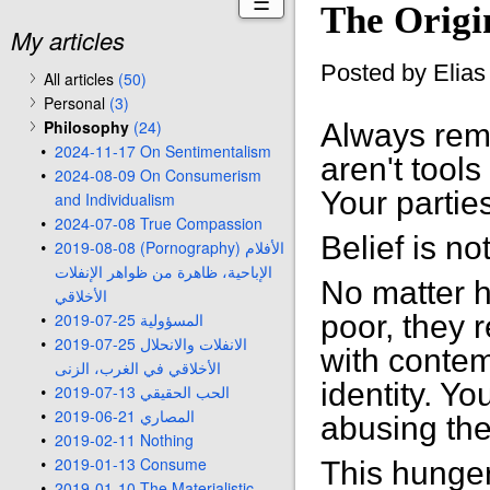
☰
The Origi
My articles
Posted by Elia
All articles
(50)
Personal
(3)
Philosophy
(24)
Always reme
2024-11-17 On Sentimentalism
aren't tools
2024-08-09 On Consumerism
Your partie
and Individualism
2024-07-08 True Compassion
Belief is no
2019-08-08 (Pornography) الأفلام
الإباحية، ظاهرة من ظواهر الإنفلات
No matter 
الأخلاقي
2019-07-25 المسؤولية
poor, they 
2019-07-25 الانفلات والانحلال
with contem
الأخلاقي في الغرب، الزنى
identity. Yo
2019-07-13 الحب الحقيقي
2019-06-21 المصاري
abusing the
2019-02-11 Nothing
2019-01-13 Consume
This hunger
2019-01-10 The Materialistic