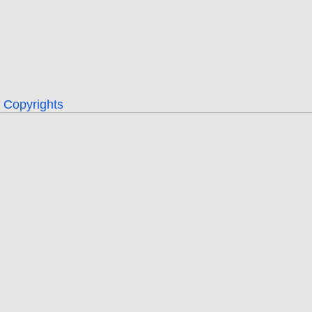
Copyrights