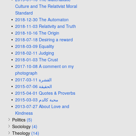
Culture and The Relativist Moral
Standard
2018-12-30 The Automaton
2018-11-03 Relativity and Truth
2018-10-16 The Origin
2018-07-18 Desiring a reward
2018-03-09 Equality
2018-02-11 Judging
2018-01-03 The Crust
2017-10-08 A comment on my
photograph
2017-03-11 القشرة
2015-07-06 الحقيقة
2015-04-01 Quotes & Proverbs
2015-03-03 محبة كالدم
2013-07-27 About Love and
Kindness
Politics
(5)
Sociology
(4)
Theology
(14)