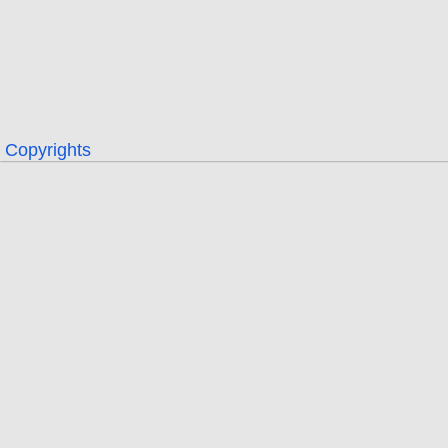
Copyrights