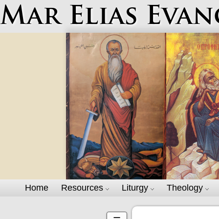
Mar Elias Evan
Home
Resources
Liturgy
Theology