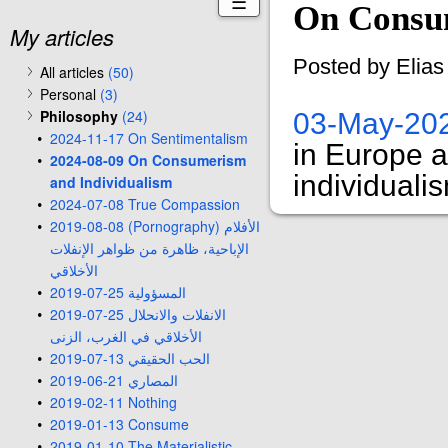
☰
On Consum
My articles
Posted by Elia
All articles
(50)
Personal
(3)
Philosophy
(24)
03-May-20
2024-11-17 On Sentimentalism
in Europe 
2024-08-09 On Consumerism
individuali
and Individualism
2024-07-08 True Compassion
2019-08-08 (Pornography) الأفلام
الإباحية، ظاهرة من ظواهر الإنفلات
الأخلاقي
2019-07-25 المسؤولية
2019-07-25 الانفلات والانحلال
الأخلاقي في الغرب، الزنى
2019-07-13 الحب الحقيقي
2019-06-21 المصاري
2019-02-11 Nothing
2019-01-13 Consume
2019-01-10 The Materialistic