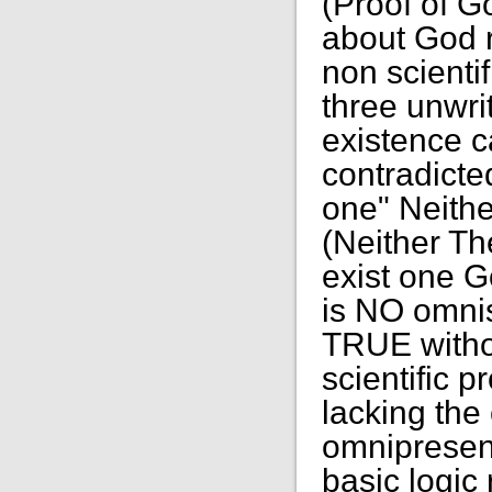
(Proof of G
about God r
non scientif
three unwri
existence ca
contradicte
one" Neith
(Neither Th
exist one G
is NO omnis
TRUE witho
scientific 
lacking th
omnipresen
basic logic 