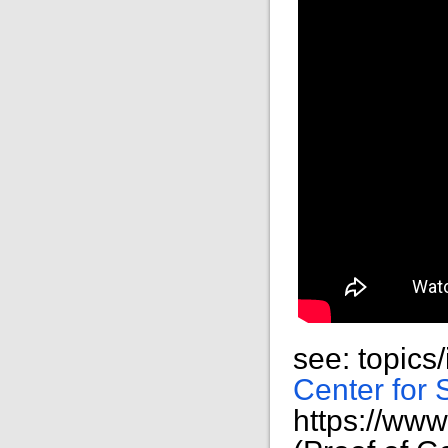
see: topics
Center for 
https://ww