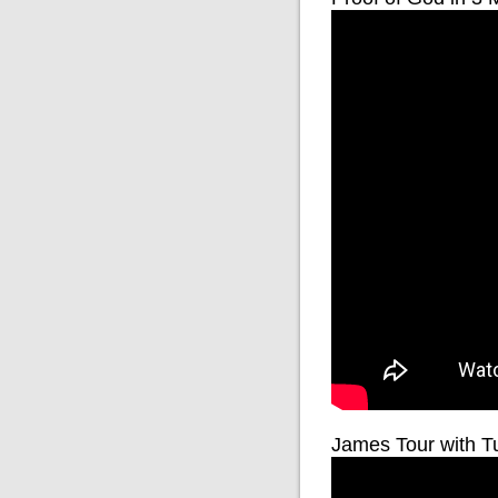
James Tour with T