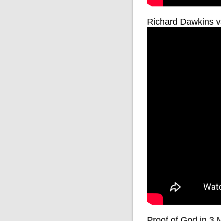
Richard Dawkins v
Proof of God in 3 