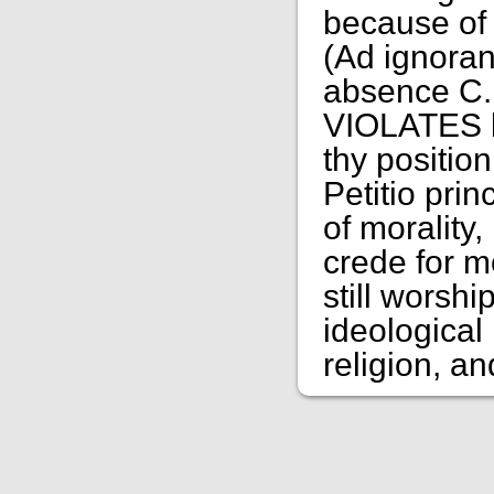
because of 
(Ad ignoran
absence C.
VIOLATES ba
thy positio
Petitio pri
of morality,
crede for m
still wors
ideological 
religion, an