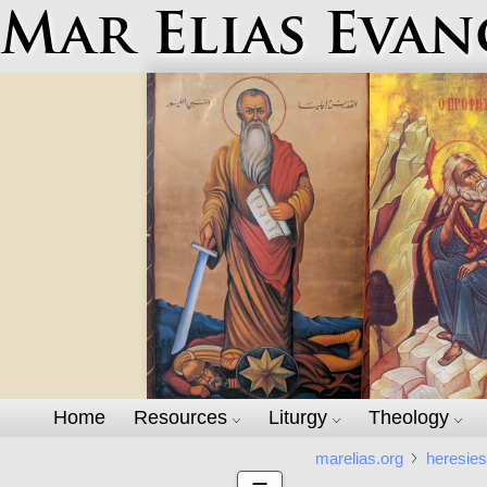
Mar Elias Evan
Home
Resources
Liturgy
Theology
marelias.org
heresie