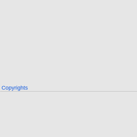
Copyrights