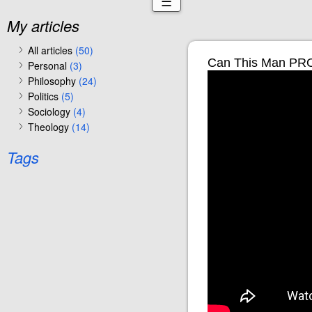
☰
My articles
All articles
(50)
Can This Man PRO
Personal
(3)
Philosophy
(24)
Politics
(5)
Sociology
(4)
Theology
(14)
Tags