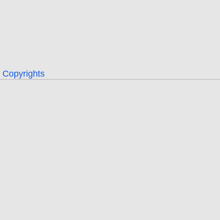
Copyrights