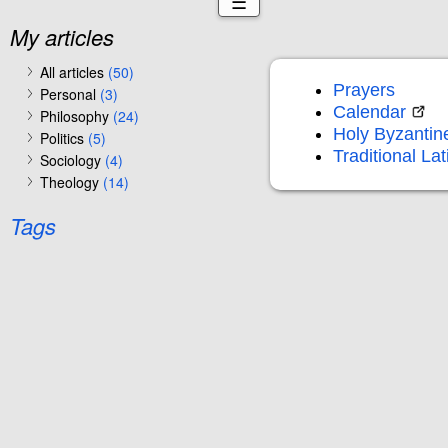
☰
My articles
All articles
(50)
Prayers
Personal
(3)
Calendar
Philosophy
(24)
Holy Byzantin
Politics
(5)
Traditional La
Sociology
(4)
Theology
(14)
Tags