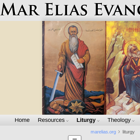
Mar Elias Evan
Home
Resources
Liturgy
Theology
marelias.org
liturgy