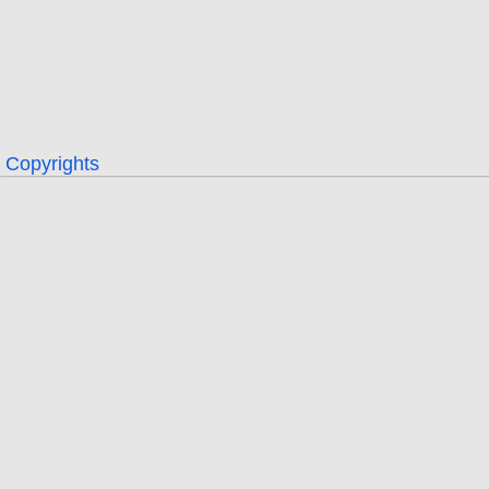
Copyrights