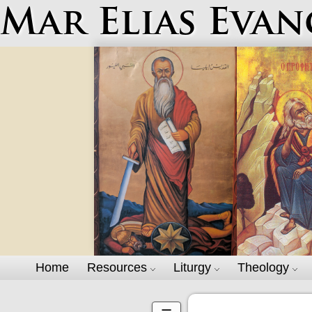
Mar Elias Evan
Home
Resources
Liturgy
Theology