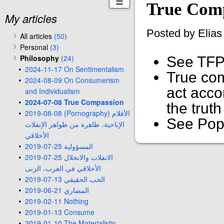
☰
True Com
My articles
Posted by Elia
All articles
(50)
Personal
(3)
Philosophy
(24)
See TFP
2024-11-17 On Sentimentalism
True com
2024-08-09 On Consumerism
act accor
and Individualism
2024-07-08 True Compassion
the trut
2019-08-08 (Pornography) الأفلام
See Pope
الإباحية، ظاهرة من ظواهر الإنفلات
الأخلاقي
2019-07-25 المسؤولية
2019-07-25 الانفلات والانحلال
الأخلاقي في الغرب، الزنى
2019-07-13 الحب الحقيقي
2019-06-21 المصاري
2019-02-11 Nothing
2019-01-13 Consume
2019-01-10 The Materialistic