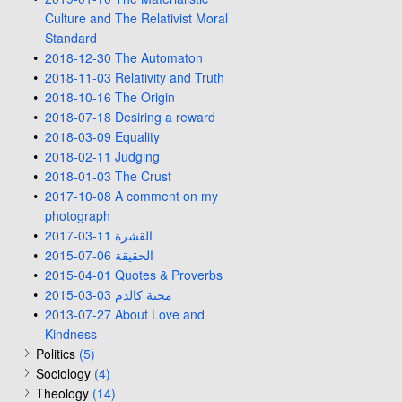
Culture and The Relativist Moral
Standard
2018-12-30 The Automaton
2018-11-03 Relativity and Truth
2018-10-16 The Origin
2018-07-18 Desiring a reward
2018-03-09 Equality
2018-02-11 Judging
2018-01-03 The Crust
2017-10-08 A comment on my
photograph
2017-03-11 القشرة
2015-07-06 الحقيقة
2015-04-01 Quotes & Proverbs
2015-03-03 محبة كالدم
2013-07-27 About Love and
Kindness
Politics
(5)
Sociology
(4)
Theology
(14)