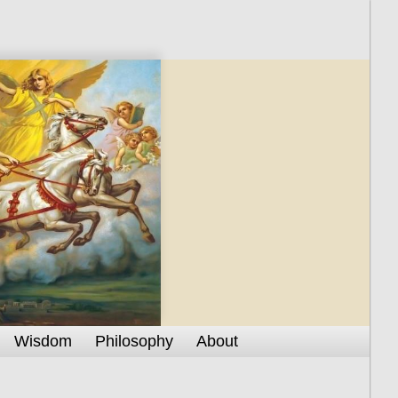
Wisdom
Philosophy
About