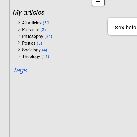
☰
My articles
All articles
(50)
Sex befor
Personal
(3)
Philosophy
(24)
Politics
(5)
Sociology
(4)
Theology
(14)
Tags