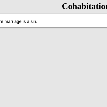
Cohabitatio
e marriage is a sin.