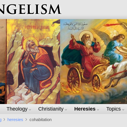
ngelism
Theology
Christianity
Heresies
Topics
g
heresies
cohabitation