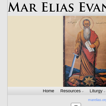
Mar Elias Eva
Home
Resources
Liturgy
marelias.or