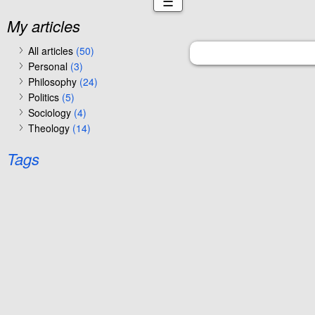
☰
My articles
All articles
(50)
Personal
(3)
Philosophy
(24)
Politics
(5)
Sociology
(4)
Theology
(14)
Tags