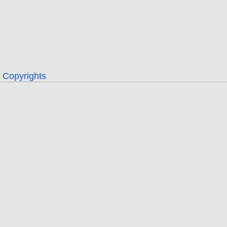
Copyrights