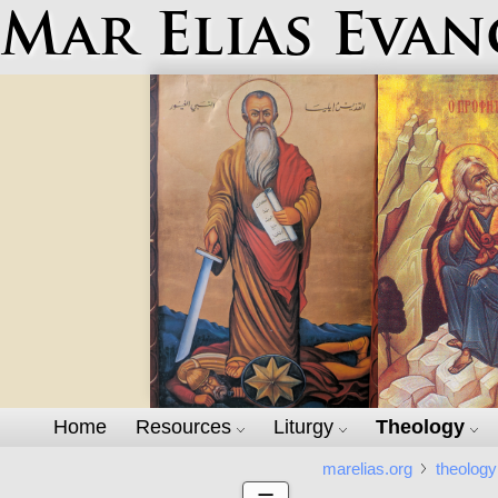
Mar Elias Evan
Home
Resources
Liturgy
Theology
marelias.org
theology