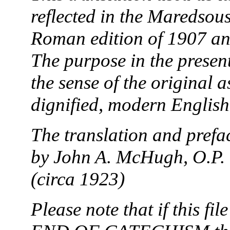
reflected in the Maredsous
Roman edition of 1907 and
The purpose in the presen
the sense of the original a
dignified, modern English
The translation and prefac
by John A. McHugh, O.P. 
(circa 1923)
Please note that if this fi