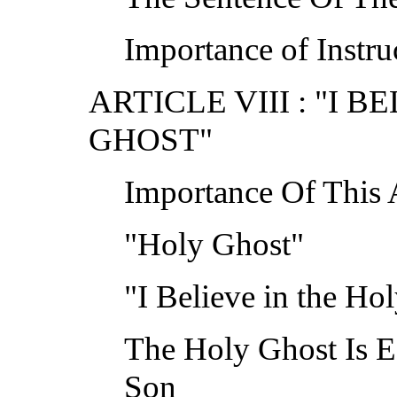
Importance of Instruc
ARTICLE VIII : "I 
GHOST"
Importance Of This A
"Holy Ghost"
"I Believe in the Ho
The Holy Ghost Is E
Son