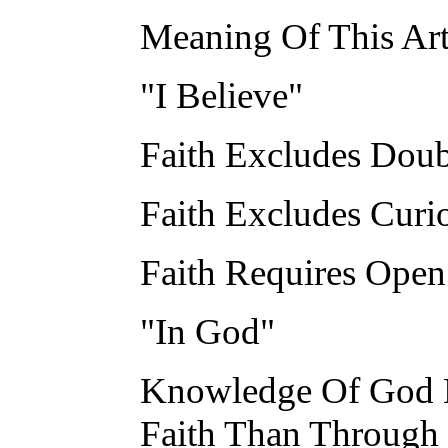
Meaning Of This Art
"I Believe"
Faith Excludes Doub
Faith Excludes Curio
Faith Requires Open
"In God"
Knowledge Of God M
Faith Than Through