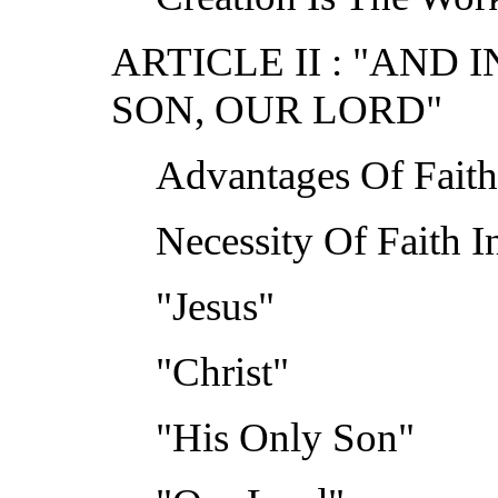
ARTICLE II : "AND 
SON, OUR LORD"
Advantages Of Faith 
Necessity Of Faith In
"Jesus"
"Christ"
"His Only Son"