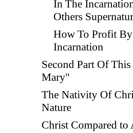
In The Incarnatio
Others Supernatur
How To Profit By
Incarnation
Second Part Of This 
Mary"
The Nativity Of Chr
Nature
Christ Compared to