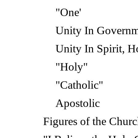
"One'
Unity In Govern
Unity In Spirit, 
"Holy"
"Catholic"
Apostolic
Figures of the Chur