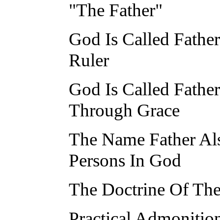
"The Father"
God Is Called Fathe
Ruler
God Is Called Fathe
Through Grace
The Name Father Als
Persons In God
The Doctrine Of The
Practical Admonitio