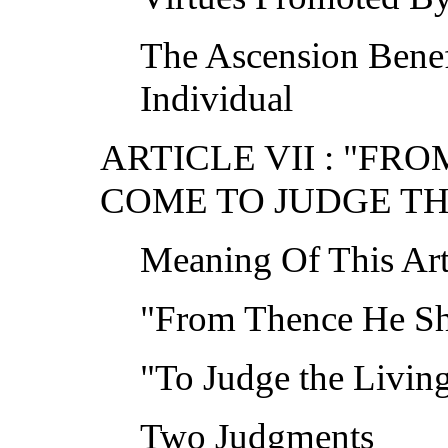
The Ascension Bene
Individual
ARTICLE VII : "FR
COME TO JUDGE TH
Meaning Of This Art
"From Thence He S
"To Judge the Livin
Two Judgments