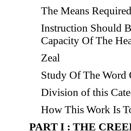
The Means Required 
Instruction Should
Capacity Of The Hea
Zeal
Study Of The Word
Division of this Cat
How This Work Is T
PART I : THE CREE