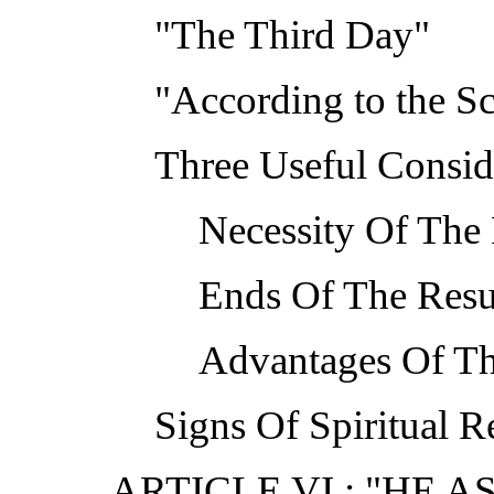
"The Third Day"
"According to the Sc
Three Useful Conside
Necessity Of The 
Ends Of The Resu
Advantages Of Th
Signs Of Spiritual R
ARTICLE VI : "HE 