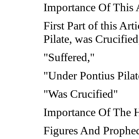
Importance Of This A
First Part of this Ar
Pilate, was Crucified
"Suffered,"
"Under Pontius Pilat
"Was Crucified"
Importance Of The H
Figures And Prophec