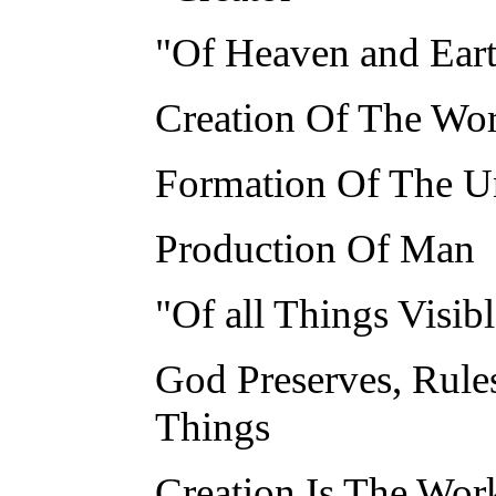
"Of Heaven and Ear
Creation Of The Wor
Formation Of The U
Production Of Man
"Of all Things Visibl
God Preserves, Rule
Things
Creation Is The Wor