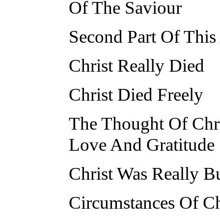
Of The Saviour
Second Part Of This
Christ Really Died
Christ Died Freely
The Thought Of Chri
Love And Gratitude
Christ Was Really B
Circumstances Of Chr