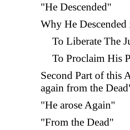
"He Descended"
Why He Descended i
To Liberate The J
To Proclaim His 
Second Part of this 
again from the Dead
"He arose Again"
"From the Dead"