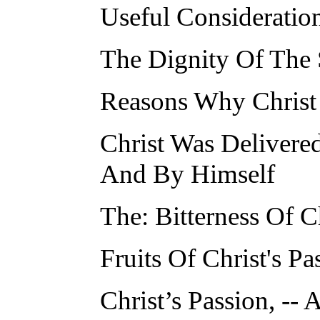
Useful Consideration
The Dignity Of The 
Reasons Why Christ
Christ Was Delivere
And By Himself
The: Bitterness Of Ch
Fruits Of Christ's Pa
Christ’s Passion, -- A