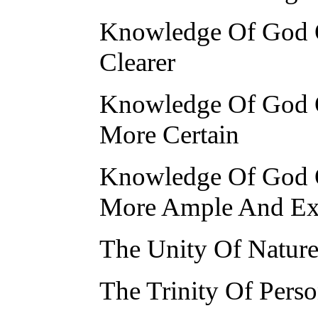
Knowledge Of God O
Clearer
Knowledge Of God O
More Certain
Knowledge Of God O
More Ample And Ex
The Unity Of Natur
The Trinity Of Pers