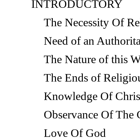
INTRODUCTORY
The Necessity Of Rel
Need of an Authorit
The Nature of this 
The Ends of Religiou
Knowledge Of Chris
Observance Of The
Love Of God