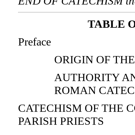
END OF CATECHISM then y
TABLE 
Preface
ORIGIN OF TH
AUTHORITY A
ROMAN CATEC
CATECHISM OF THE C
PARISH PRIESTS