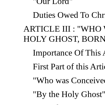
"Our Lord"
Duties Owed To Chr
ARTICLE III : "WH
HOLY GHOST, BORN
Importance Of This A
First Part of this Arti
"Who was Conceived
"By the Holy Ghost