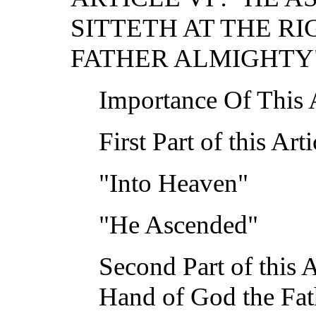
SITTETH AT THE R
FATHER ALMIGHTY
Importance Of This A
First Part of this A
"Into Heaven"
"He Ascended"
Second Part of this Ar
Hand of God the Fat