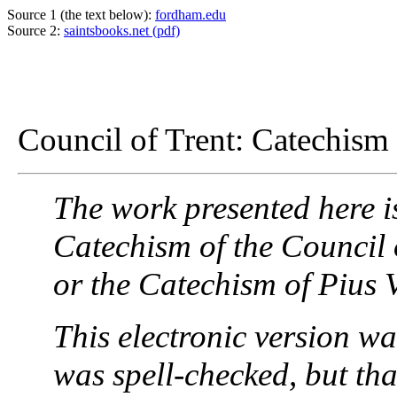
Source 1 (the text below):
fordham.edu
Source 2:
saintsbooks.net (pdf)
Council of Trent: Catechism f
The work presented here i
Catechism of the Council 
or the Catechism of Pius V
This electronic version wa
was spell-checked, but that