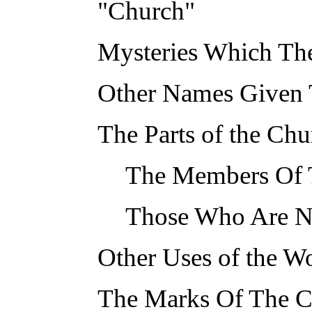
"Church"
Mysteries Which Th
Other Names Given T
The Parts of the Chu
The Members Of T
Those Who Are N
Other Uses of the W
The Marks Of The 