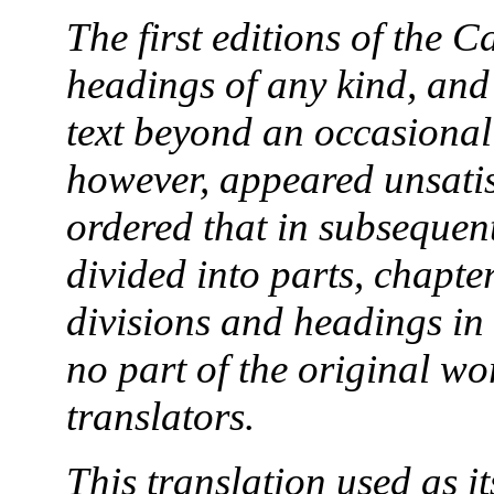
The first editions of the 
headings of any kind, and
text beyond an occasiona
however, appeared unsatis
ordered that in subsequen
divided into parts, chapt
divisions and headings in 
no part of the original w
translators.
This translation used as i