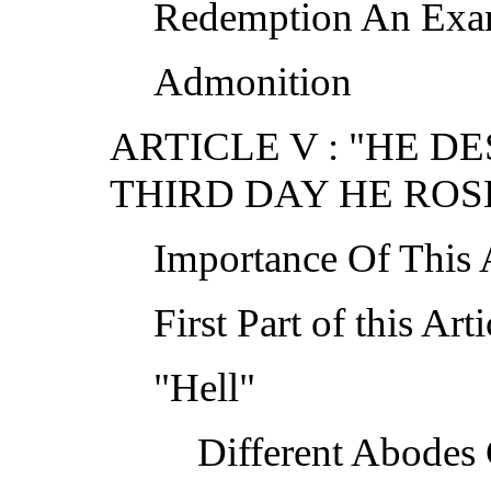
Redemption An Exa
Admonition
ARTICLE V : "HE D
THIRD DAY HE ROS
Importance Of This A
First Part of this Ar
"Hell"
Different Abodes 