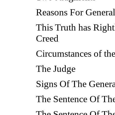
Reasons For Genera
This Truth has Right
Creed
Circumstances of th
The Judge
Signs Of The Gener
The Sentence Of The
The Sentence Of Th