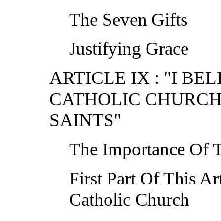
The Seven Gifts
Justifying Grace
ARTICLE IX : "I BE
CATHOLIC CHURCH
SAINTS"
The Importance Of T
First Part Of This Ar
Catholic Church