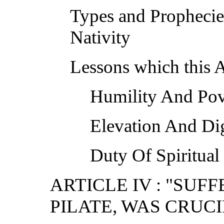
Types and Prophecie
Nativity
Lessons which this A
Humility And Pov
Elevation And Di
Duty Of Spiritual
ARTICLE IV : "SU
PILATE, WAS CRUCI