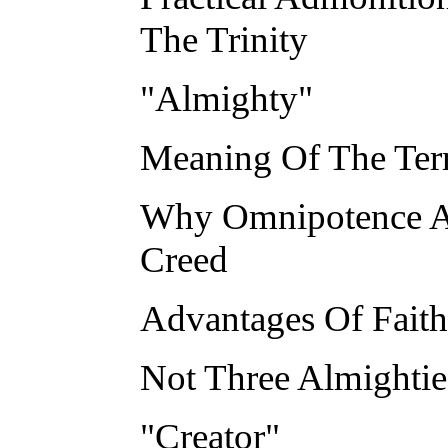
The Trinity
"Almighty"
Meaning Of The Ter
Why Omnipotence Al
Creed
Advantages Of Fait
Not Three Almighti
"Creator"