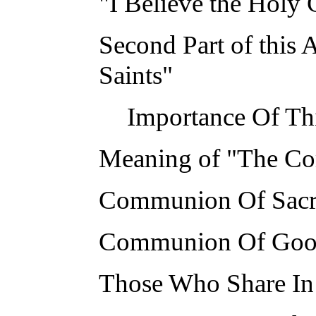
"I Believe the Holy 
Second Part of this
Saints"
Importance Of Th
Meaning of "The Co
Communion Of Sacr
Communion Of Goo
Those Who Share I