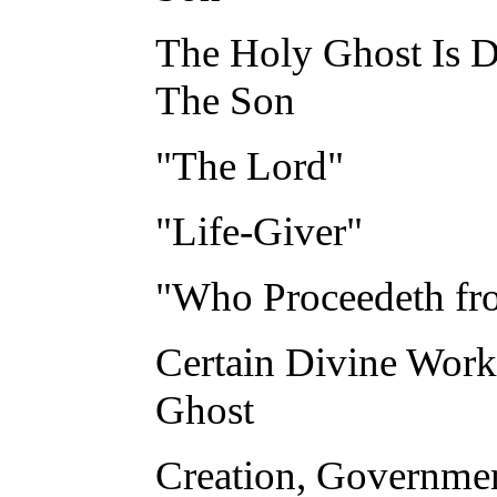
The Holy Ghost Is D
The Son
"The Lord"
"Life-Giver"
"Who Proceedeth fro
Certain Divine Work
Ghost
Creation, Governmen