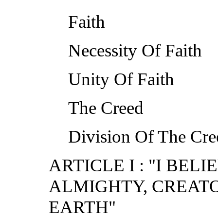
Faith
Necessity Of Faith
Unity Of Faith
The Creed
Division Of The Cre
ARTICLE I : "I BEL
ALMIGHTY, CREAT
EARTH"