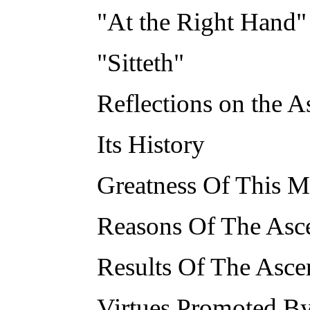
"At the Right Hand"
"Sitteth"
Reflections on the A
Its History
Greatness Of This M
Reasons Of The Asc
Results Of The Asce
Virtues Promoted By